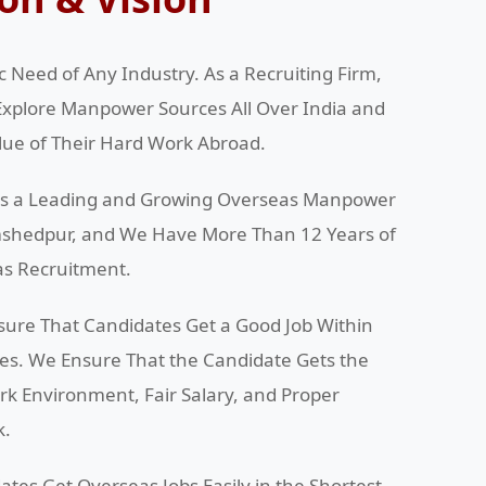
 Need of Any Industry. As a Recruiting Firm,
Explore Manpower Sources All Over India and
alue of Their Hard Work Abroad.
 is a Leading and Growing Overseas Manpower
amshedpur, and We Have More Than 12 Years of
as Recruitment.
sure That Candidates Get a Good Job Within
ces. We Ensure That the Candidate Gets the
ork Environment, Fair Salary, and Proper
k.
ates Get Overseas Jobs Easily in the Shortest