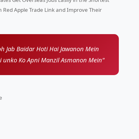
h Red Apple Trade Link and Improve Their
h Jab Baidar Hoti Hai Jawanon Mein
ai unko Ko Apni Manzil Asmanon Mein"
e