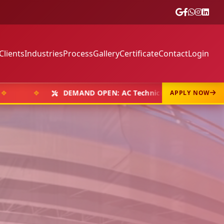
Clients
Industries
Process
Gallery
Certificate
Contact
Login
❖
DEMAND OPEN: AC Technicians, Welders & Fabricators
APPLY NOW