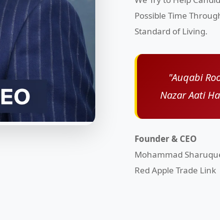
Possible Time Throug
Standard of Living.
"Auqabi Roo
Nazar Aati H
Founder & CEO
Mohammad Sharuqu
Red Apple Trade Link