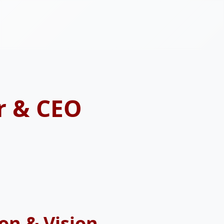
r & CEO
on & Vision