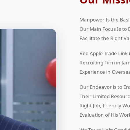
Manpower Is the Basic
Our Main Focus Is to 
Facilitate the Right V
Red Apple Trade Link
Recruiting Firm in J
Experience in Overse
Our Endeavor is to En
Their Limited Resour
Right Job, Friendly W
Evaluation of His Wor
We Try to Help Candid