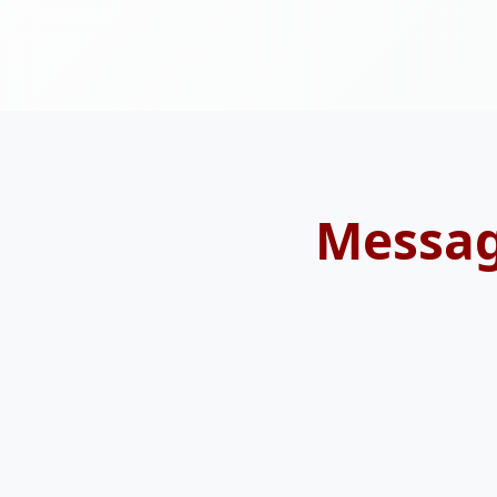
Messag