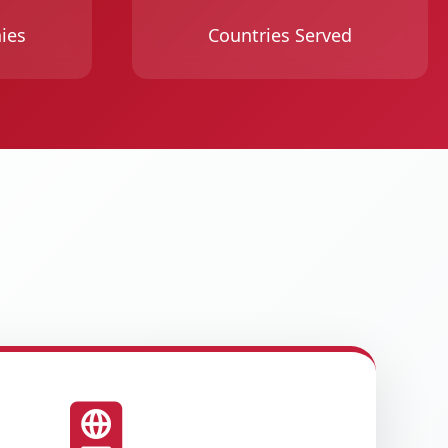
ies
Countries Served