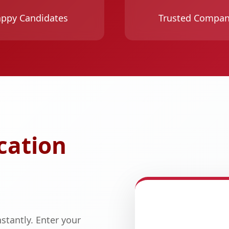
ppy Candidates
Trusted Compan
cation
stantly. Enter your