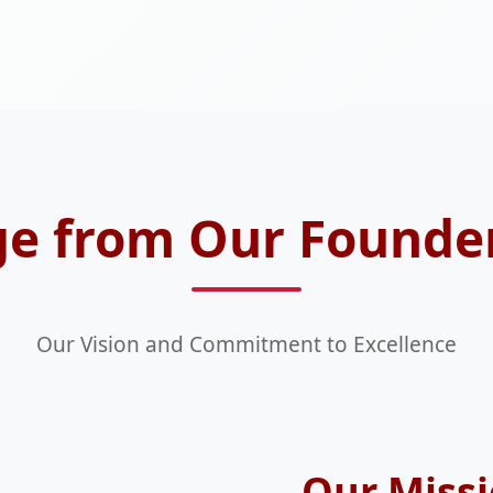
e from Our Founde
Our Vision and Commitment to Excellence
Our Missi