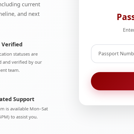
ncluding current
eline, and next
Pas
Ente
 Verified
Passport Numb
ication statuses are
 and verified by our
ment team.
ated Support
am is available Mon–Sat
PM) to assist you.