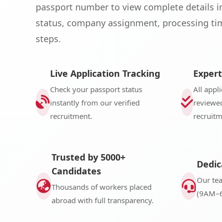
passport number to view complete details i
status, company assignment, processing tim
steps.
Live Application Tracking
Expert
Check your passport status
All appl
instantly from our verified
reviewed
recruitment.
recruit
Trusted by 5000+
Dedic
Candidates
Our te
Thousands of workers placed
(9AM–6
abroad with full transparency.