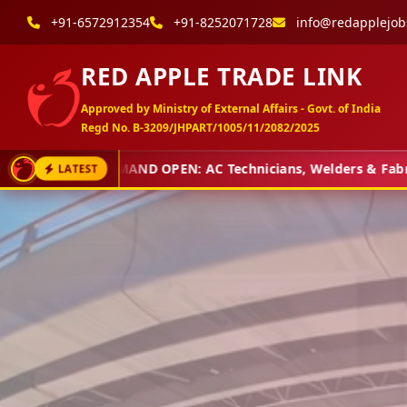
+91-6572912354
+91-8252071728
info@redapplejob
RED APPLE TRADE LINK
Approved by Ministry of External Affairs - Govt. of India
Regd No. B-3209/JHPART/1005/11/2082/2025
DEMAND OPEN: AC Technicians, Welders & Fabricators
LATEST