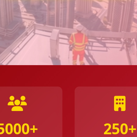
5000+
250+