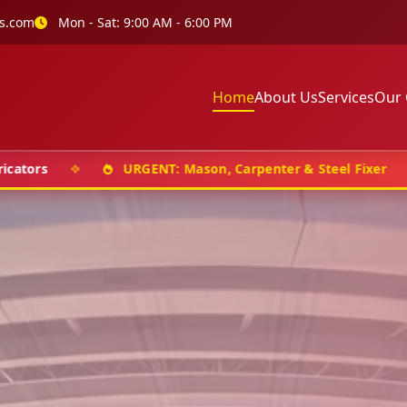
s.com
Mon - Sat: 9:00 AM - 6:00 PM
Home
About Us
Services
Our 
❖
URGENT: Mason, Carpenter & Steel Fixer
❖