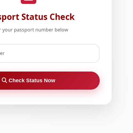
sport Status Check
r your passport number below
er
Check Status Now