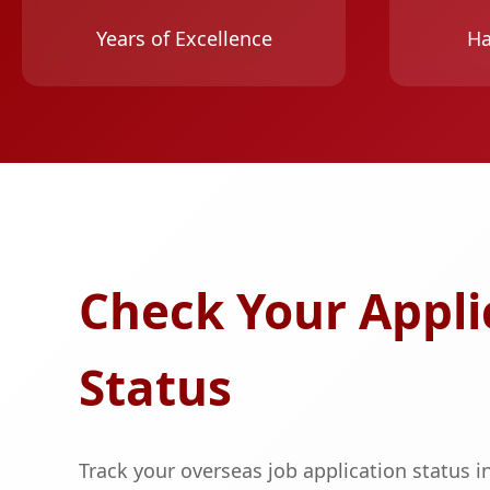
Years of Excellence
Ha
Check Your Appli
Status
Track your overseas job application status in